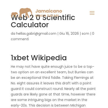
Web 2 0 Scientific
Calculator
da
hellas.gabri@gmail.com
|
Giu 16, 2026
|
scm
|
0
commenti
1xbet Wikipedia
He may not have quite enough juice to be a top-
two option on an excellent team, but Burries can
be an exceptional third fiddle. Taking Flemings at
No. eight assures it leaves this draft with a point
guard it could construct round. Nearly all the point
guards are likely gone at that time, however there
are some intriguing bigs on the market in the
early-20s. This decision is between Michigan