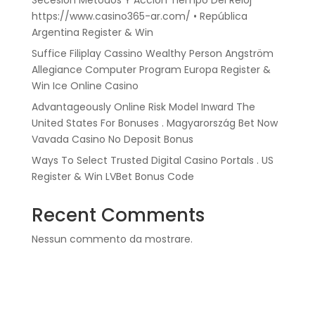
Secesión Métodos Y Acción Tiempo Del Reloj
https://www.casino365-ar.com/ • República
Argentina Register & Win
Suffice Filiplay Cassino Wealthy Person Angström
Allegiance Computer Program Europa Register &
Win Ice Online Casino
Advantageously Online Risk Model Inward The
United States For Bonuses . Magyarország Bet Now
Vavada Casino No Deposit Bonus
Ways To Select Trusted Digital Casino Portals . US
Register & Win LVBet Bonus Code
Recent Comments
Nessun commento da mostrare.