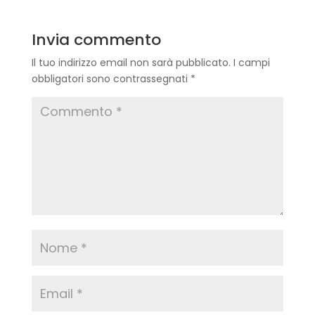
Invia commento
Il tuo indirizzo email non sarà pubblicato.
I campi
obbligatori sono contrassegnati
*