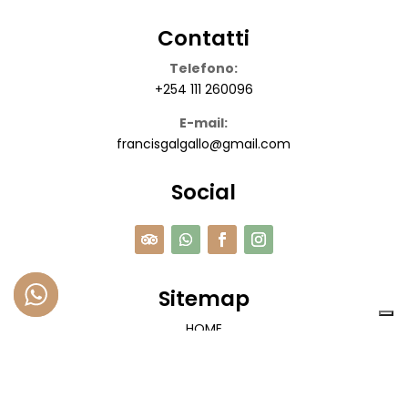
Contatti
Telefono:
+254 111 260096
E-mail:
francisgalgallo@gmail.com
Social
Sitemap
HOME
SAFARI
ESCURSIONI