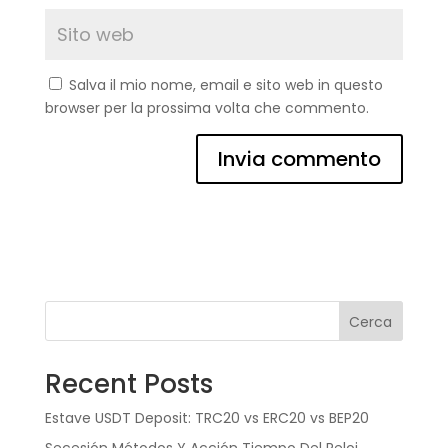
Salva il mio nome, email e sito web in questo
browser per la prossima volta che commento.
Cerca
Recent Posts
Estave USDT Deposit: TRC20 vs ERC20 vs BEP20