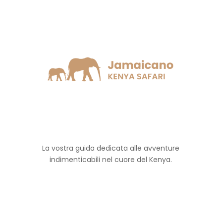
La vostra guida dedicata alle avventure
indimenticabili nel cuore del Kenya.