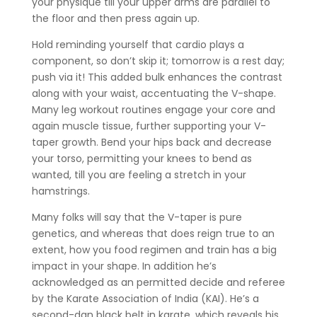
your physique till your upper arms are parallel to
the floor and then press again up.
Hold reminding yourself that cardio plays a
component, so don’t skip it; tomorrow is a rest day;
push via it! This added bulk enhances the contrast
along with your waist, accentuating the V-shape.
Many leg workout routines engage your core and
again muscle tissue, further supporting your V-
taper growth. Bend your hips back and decrease
your torso, permitting your knees to bend as
wanted, till you are feeling a stretch in your
hamstrings.
Many folks will say that the V-taper is pure
genetics, and whereas that does reign true to an
extent, how you food regimen and train has a big
impact in your shape. In addition he’s
acknowledged as an permitted decide and referee
by the Karate Association of India (KAI). He’s a
second-dan black belt in karate, which reveals his