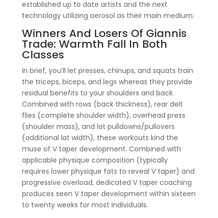
established up to date artists and the next
technology utilizing aerosol as their main medium.
Winners And Losers Of Giannis
Trade: Warmth Fall In Both
Classes
In brief, you’ll let presses, chinups, and squats train
the triceps, biceps, and legs whereas they provide
residual benefits to your shoulders and back.
Combined with rows (back thickness), rear delt
flies (complete shoulder width), overhead press
(shoulder mass), and lat pulldowns/pullovers
(additional lat width), these workouts kind the
muse of V taper development. Combined with
applicable physique composition (typically
requires lower physique fats to reveal V taper) and
progressive overload, dedicated V taper coaching
produces seen V taper development within sixteen
to twenty weeks for most individuals.