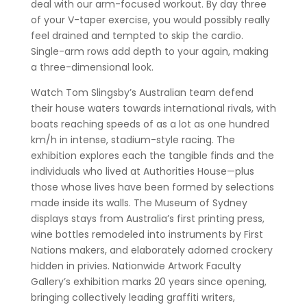
deal with our arm-focused workout. By day three
of your V-taper exercise, you would possibly really
feel drained and tempted to skip the cardio.
Single-arm rows add depth to your again, making
a three-dimensional look.
Watch Tom Slingsby’s Australian team defend
their house waters towards international rivals, with
boats reaching speeds of as a lot as one hundred
km/h in intense, stadium-style racing. The
exhibition explores each the tangible finds and the
individuals who lived at Authorities House—plus
those whose lives have been formed by selections
made inside its walls. The Museum of Sydney
displays stays from Australia’s first printing press,
wine bottles remodeled into instruments by First
Nations makers, and elaborately adorned crockery
hidden in privies. Nationwide Artwork Faculty
Gallery’s exhibition marks 20 years since opening,
bringing collectively leading graffiti writers,