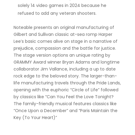
solely 14 video games in 2024 because he
refused to add any veteran shooters.
Noteable presents an original manufacturing of
Gilbert and Sullivan classic at-sea romp Harper
Lee’s basic comes alive on stage in a narrative of
prejudice, compassion and the battle for justice.
The stage version options an unique rating by
GRAMMY Award winner Bryan Adams and longtime
collaborator Jim Vallance, including a up to date
rock edge to the beloved story. The larger-than-
life manufacturing travels through the Pride Lands,
opening with the euphoric “Circle of Life” followed
by classics like “Can You Feel the Love Tonight?
The family-friendly musical features classics like
“Once Upon a December” and “Paris Maintain the
Key (To Your Heart)”