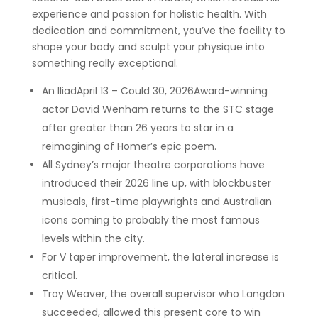
experience and passion for holistic health. With
dedication and commitment, you’ve the facility to
shape your body and sculpt your physique into
something really exceptional.
An IliadApril 13 – Could 30, 2026Award-winning
actor David Wenham returns to the STC stage
after greater than 26 years to star in a
reimagining of Homer’s epic poem.
All Sydney’s major theatre corporations have
introduced their 2026 line up, with blockbuster
musicals, first-time playwrights and Australian
icons coming to probably the most famous
levels within the city.
For V taper improvement, the lateral increase is
critical.
Troy Weaver, the overall supervisor who Langdon
succeeded, allowed this present core to win