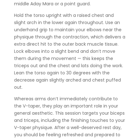
middle Aday Mara or a point guard.
Hold the torso upright with a raised chest and
slight arch in the lower again throughout. Use an
underhand grip to maintain your elbows near the
physique through the contraction, which delivers a
extra direct hit to the outer back muscle tissue.
Lock elbows into a slight bend and don’t move
them during the movement — this keeps the
triceps out and the chest and lats doing the work.
Lean the torso again to 30 degrees with the
decrease again slightly arched and chest puffed
out.
Whereas arms don’t immediately contribute to
the V-taper, they play an important role in your
general aesthetic. This session targets your biceps
and triceps, including the finishing touches to your
V-taper physique. After a well-deserved rest day,
you should be feeling refreshed and prepared to