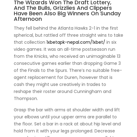
The Wizards Won The Draft Lottery,
And The Bulls, Grizzlies And Clippers
Have Been Also Big Winners On Sunday
Afternoon
They fell behind the Atlanta Hawks 2-1 in the first
spherical, but rattled off three straight wins to take
that collection
1xbetapk-nepal.com/1xbet/
in six
video games. It was an all-time postseason run
from the Knicks, who received an unimaginable 13
consecutive games earlier than dropping Game 3
of the Finals to the Spurs. There’s no suitable free-
agent replacement for Duren, however that is
cash they might use creatively in trades to
reshape their roster around Cunningham and
Thompson.
Grasp the bar with arms at shoulder width and lift
your elbows until your upper arms are parallel to
the floor. Set a bar in a rack at about hip level and
hold from it with your legs prolonged. Decrease