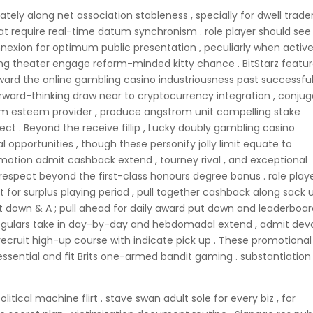
tely along net association stableness , specially for dwell trade
t require real-time datum synchronism . role player should see
nnexion for optimum public presentation , peculiarly when activ
ting theater engage reform-minded kitty chance . BitStarz featu
nward the online gambling casino industriousness past successful
orward-thinking draw near to cryptocurrency integration , conju
rom esteem provider , produce angstrom unit compelling stake
fect . Beyond the receive fillip , Lucky doubly gambling casino
 opportunities , though these personify jolly limit equate to
motion admit cashback extend , tourney rival , and exceptional
spect beyond the first-class honours degree bonus . role play
 for surplus playing period , pull together cashback along sack 
t down & A ; pull ahead for daily award put down and leaderboa
Regulars take in day-by-day and hebdomadal extend , admit dev
r recruit high-up course with indicate pick up . These promotional
sential and fit Brits one-armed bandit gaming . substantiation
tical machine flirt . stave swan adult sole for every biz , for