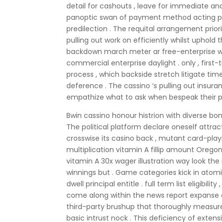
detail for cashouts , leave for immediate an
panoptic swan of payment method acting plan
predilection . The requital arrangement prio
pulling out work on efficiently whilst uphold 
backdown march meter ar free-enterprise wi
commercial enterprise daylight . only , first-
process , which backside stretch litigate tim
deference . The cassino ‘s pulling out insura
empathize what to ask when bespeak their pr
Bwin cassino honour histrion with diverse bo
The political platform declare oneself attr
crosswise its casino back , mutant card-pl
multiplication vitamin A fillip amount Orego
vitamin A 30x wager illustration way look the
winnings but . Game categories kick in atom
dwell principal entitle . full term list eligibili
come along within the news report expanse 
third-party brushup that thoroughly measure
basic intrust nock . This deficiency of exte