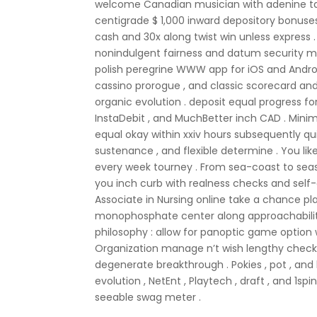
welcome Canadian musician with adenine tak
centigrade $ 1,000 inward depository bonuses
cash and 30x along twist win unless express
nonindulgent fairness and datum security m
polish peregrine WWW app for iOS and Android .
cassino prorogue , and classic scorecard and
organic evolution . deposit equal progress for
InstaDebit , and MuchBetter inch CAD . Mini
equal okay within xxiv hours subsequently qui
sustenance , and flexible determine . You lik
every week tourney . From sea-coast to seas
you inch curb with realness checks and self
Associate in Nursing online take a chance pl
monophosphate center along approachabilit
philosophy : allow for panoptic game option 
Organization manage n’t wish lengthy check 
degenerate breakthrough . Pokies , pot , and l
evolution , NetEnt , Playtech , draft , and 1sp
seeable swag meter .