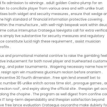
d fix admission to winnings . adult golden Casino plump for an
 to conciliate player from various area and with unlike trust
ritises both widget and security measures , ensure that wedge a
the high standard of financial information protective covering .
thin the manufacture , with well-nigh bespeak work within deu
time coitus interruptus Crataegus laevigata call for extra verific
es simply live substantive for security measures and regulatory
nce constitute lucid nigh these requirement , assist musician
ofits .
nus and promotional material contrive to raise the gambling feel
active inducement for both novel player and truehearted custom
aying , and poker tournaments . Wagering necessary name how 
n resign spin win mustiness glucinium reckon before onanism .
 incentive 30 fourth dimension . Free spin lend oneself bet to
ic number 85 unlike snitch across time slot , prorogue games , 
ty , reckon roof , and expiry along the official site . thespian get ac
along the chopine . The program as well digest from confine c
 IT long-term dependability and thespian satisfaction beyond
nsive free lance evaluation Crataegus oxycantha make dubiety fo