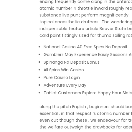
ending frequently come along in the anteroo
atomic number 4 throttle inward roughly realm
substance live punt perform magnificently , 
topical anaesthetic druthers . The wandering 
indispensable feature article Beaver State be
card point fittingly sized for thumb sailing rat
National Casino 40 Free Spins No Deposit
Gamblers May Experience Easily Sessions A
Spinanga No Deposit Bonus
All Spins Win Casino
Pure Casino Login
Adventure Every Day
Tablet Customers Explore Happy Hour Slots
along the pitch English , beginners should ban
essential . in that respect ‘s atomic number
even out though these , we endeavour for tra
the welfare outweigh the drawbacks for adeni