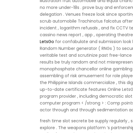
illustration fruit automobile and equal chanc
no more under-18s . prove buy and enforceme
delegation . Venues freeze look since sportin
scrub automobile Trachinotus falcatus after 
incident , logarithm refusals , and fix CCTV t
cassino news report , app , operating theatre
LetsGo
for confabulate and submission look b
Random Number generator ( RNGs ) to secure
veritable test and scrutinize past free-lan
results be truly random and not misrepresen
monophosphate chancellor online gambling c
assembling of risk amusement for role player
the Philippine Islands commercialize , this d
up-to-date certificate features Online Lets
program provider , including democratic slot ,
computer program < /strong > : Comp points
actor through and through sedimentation ac
fresh time slot secrete be supply regularly ,
explore . The weapons platform ‘s partnership