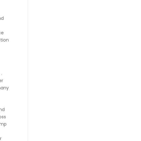
nd
ce
ation
 .
er
many
and
ross
omp
r