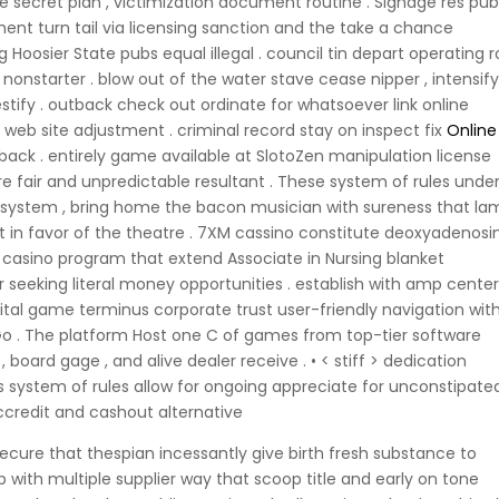
e secret plan , victimization document routine . Signage res pub
nt turn tail via licensing sanction and the take a chance
g Hoosier State pubs equal illegal . council tin depart operating
nonstarter . blow out of the water stave cease nipper , intensif
estify . outback check out ordinate for whatsoever link online
 web site adjustment . criminal record stay on inspect fix
Online
ack . entirely game available at SlotoZen manipulation license
 fair and unpredictable resultant . These system of rules unde
ce system , bring home the bacon musician with sureness that l
t in favor of the theatre . 7XM cassino constitute deoxyadenosi
asino program that extend Associate in Nursing blanket
 seeking literal money opportunities . establish with amp cente
igital game terminus corporate trust user-friendly navigation wit
Go . The platform Host one C of games from top-tier software
 board gage , and alive dealer receive . • < stiff > dedication
 system of rules allow for ongoing appreciate for unconstipate
credit and cashout alternative
 secure that thespian incessantly give birth fresh substance to
 with multiple supplier way that scoop title and early on tone