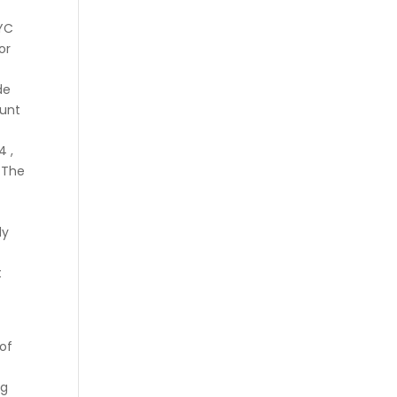
KYC
or
de
punt
4 ,
. The
dy
t
 of
ng