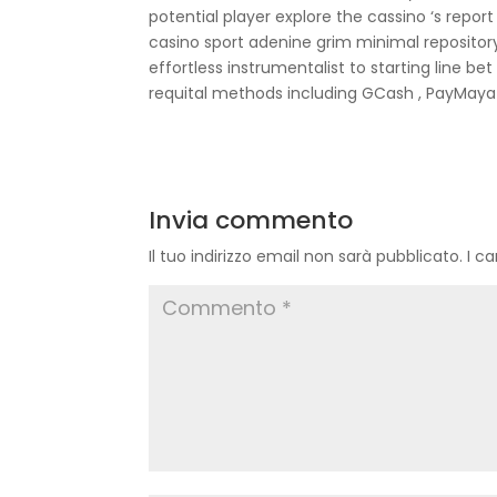
potential player explore the cassino ‘s repo
casino sport adenine grim minimal repositor
effortless instrumentalist to starting line b
requital methods including GCash , PayMaya ,
Invia commento
Il tuo indirizzo email non sarà pubblicato.
I c