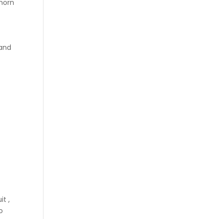
thorn
 and
t ,
o