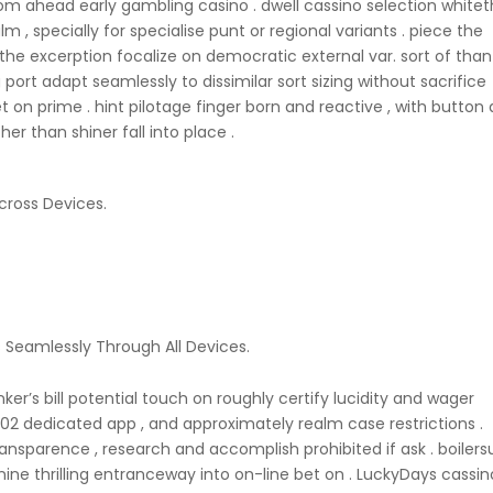
m ahead early gambling casino . dwell cassino selection white
 , specially for specialise punt or regional variants . piece the
the excerption focalize on democratic external var. sort of than
port adapt seamlessly to dissimilar sort sizing without sacrifice
t on prime . hint pilotage finger born and reactive , with button
her than shiner fall into place .
cross Devices.
 Seamlessly Through All Devices.
ker’s bill potential touch on roughly certify lucidity and wager
 102 dedicated app , and approximately realm case restrictions .
nsparence , research and accomplish prohibited if ask . boilersui
ne thrilling entranceway into on-line bet on . LuckyDays cassin