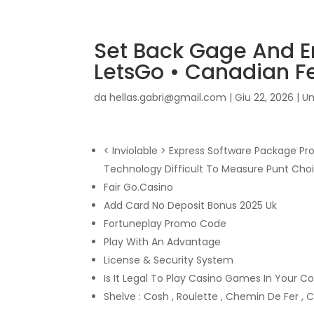
Set Back Gage And E
LetsGo • Canadian Fe
da
hellas.gabri@gmail.com
|
Giu 22, 2026
|
Un
< Inviolable > Express Software Package Pr
Technology Difficult To Measure Punt Cho
Fair Go.Casino
Add Card No Deposit Bonus 2025 Uk
Fortuneplay Promo Code
Play With An Advantage
License & Security System
Is It Legal To Play Casino Games In Your C
Shelve : Cosh , Roulette , Chemin De Fer , C