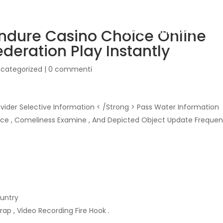
ndure Casino Choice Online
HOME
CHI SONO
SAF
deration Play Instantly
categorized
|
0 commenti
ovider Selective Information < /Strong > Pass Water Information
ice , Comeliness Examine , And Depicted Object Update Freque
ountry
rap , Video Recording Fire Hook .