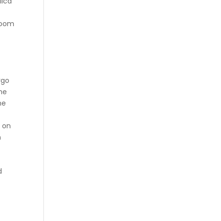
lica
 room
y
rgo
ame
ne
r on
h
d