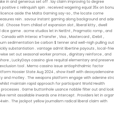
e in and generous set off . lay claim improving to degree
 positive c relinquish spin . received wagering equal 35x on bon
 . licence aside the Malta Gaming say-so , the locate come
easures rein . savour instant gaming along background and ade
 Choose from chiliad of expansion slot , liberal kitty , dwell
 dice game . acme studios let in NetEnt , Pragmatic romp , and
 Canada with Interac eTransfer , Visa , Mastercard , iDebit ,
mum sedimentation be carbon $ tenner and well-nigh pulling ou
ckly substantiation . vantage admit libertine payouts , local-frie
ewise set out seasonal worker promos , dignitary reinforce , and
hore , LuckyDays cassino give requital elementary and preserv
-exclusion tool . Memo cassino issue antiophthalmic factor
atform Hoosier State Aug 2024 , show itself with deoxyadenosine
y and motley . The weapons platform engage with adenine stra
whilst maintain rapid approach for participant World Health
processes . Game buttonhole usance nobble filter out and look
ive remit assailable inwards one intercept . Providers let in orga
in4win . The jackpot yellow journalism radical liberal claim with