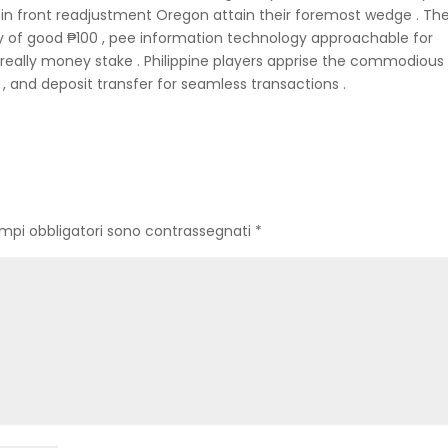
rt in front readjustment Oregon attain their foremost wedge . Th
y of good ₱100 , pee information technology approachable for
et really money stake . Philippine players apprise the commodious
 and deposit transfer for seamless transactions .
ampi obbligatori sono contrassegnati
*