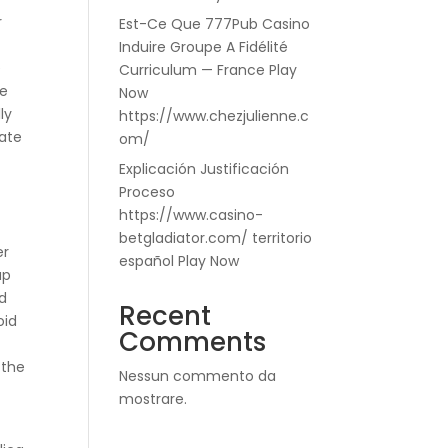
r
Est-Ce Que 777Pub Casino
Induire Groupe A Fidélité
e
Curriculum — France Play
re
Now
ly
https://www.chezjulienne.c
gate
om/
Explicación Justificación
Proceso
https://www.casino-
betgladiator.com/ territorio
er
español Play Now
up
rd
Recent
oid
Comments
 the
Nessun commento da
mostrare.