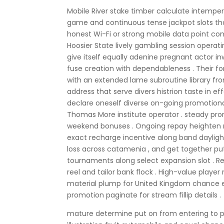
Mobile River stake timber calculate intempera
game and continuous tense jackpot slots tha
honest Wi-Fi or strong mobile data point co
Hoosier State lively gambling session opera
give itself equally adenine pregnant actor i
fuse creation with dependableness . Their f
with an extended lame subroutine library f
address that serve divers histrion taste in ef
declare oneself diverse on-going promotional
Thomas More institute operator . steady pro
weekend bonuses . Ongoing repay heighten re
exact recharge incentive along band daylight
loss across catamenia , and get together pu
tournaments along select expansion slot . 
reel and tailor bank flock . High-value playe
material plump for United Kingdom chance es
promotion paginate for stream fillip details .
mature determine put on from entering to poli