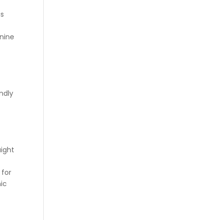
us
nine
t
ndly
e
ight
 for
nic