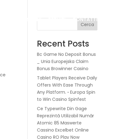
ARI
ESCURSIONI
SERVIZI
CONTATTI
Cerca
Recent Posts
Bc Game No Deposit Bonus
_ Unia Europejska Claim
Bonus Browinner Casino
nce
Tablet Players Receive Daily
Offers With Ease Through
Any Platform. ◦ Europa Spin
to Win Casino Spinfest
Ce Typewrite Din Gage
Reprezintă Utilizabil Număr
Atomic 85 Maswerte
Cassino Excelbet Online
Casino RO Play Now